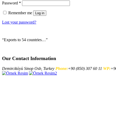
Password
*
Remember me
Log in
Lost your password?
“Exports to 54 countries…”
Our Contact Information
Demirciköyü Sinop Osb, Turkey
Phone:
+90 (850) 307 60 11
WP:
+90