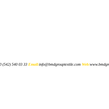
 (542) 540 03 33
Email:
info@bmdgrouptextile.com
Web:
www.bmdgro