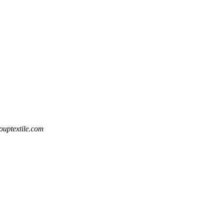
uptextile.com