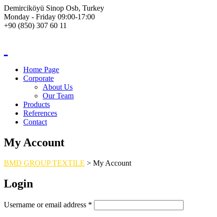
Demirciköyü Sinop Osb, Turkey
Monday - Friday 09:00-17:00
+90 (850) 307 60 11
Home Page
Corporate
About Us
Our Team
Products
References
Contact
My Account
BMD GROUP TEXTILE
>
My Account
Login
Username or email address
*